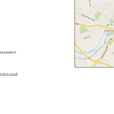
7565846117
cars.co.uk