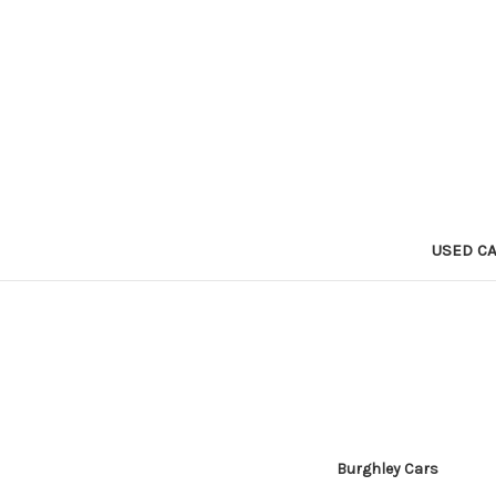
USED C
Burghley Cars