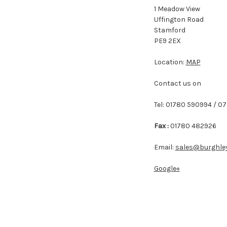
1 Meadow View
Uffington Road
Stamford
PE9 2EX
Location:
MAP
Contact us on
Tel: 01780 590994 / 0
Fax :
01780 482926
Email:
sales@burghley
Google+