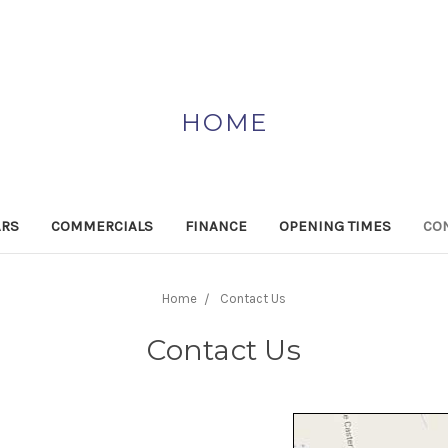
HOME
ARS
COMMERCIALS
FINANCE
OPENING TIMES
CON
Home
Contact Us
Contact Us