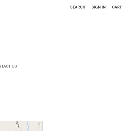
SEARCH
SIGN IN
CART
TACT US